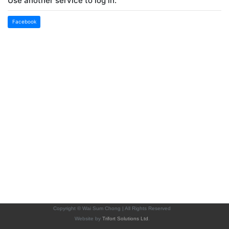
Use another service to log in.
Facebook
Copyright © Wai Sum Chong | All Rights Reserved
Website by
Trifort Solutions Ltd
.