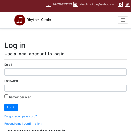
07890973173
rhythmcircle@yahoo.com
Rhythm Circle
Log in
Use a local account to log in.
Email
Password
Remember me?
Log in
Forgot your password?
Resend email confirmation