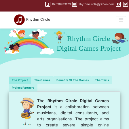
07890973173
rhythmcircle@yahoo.com
Rhythm Circle
The Project
The Games
Benefits Of The Games
The Trials
Project Partners
The
Rhythm Circle Digital Games
Project
is a collaboration between
musicians, digital consultants, and
arts organisations. The project aims
to create several simple online