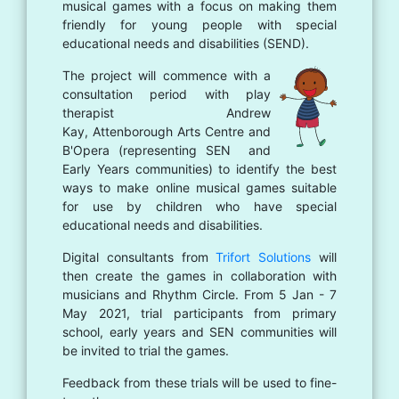
musical games with a focus on making them
friendly for young people with special
educational needs and disabilities (SEND).
The project will commence with a
consultation period with play
therapist Andrew
Kay, Attenborough Arts Centre and
B'Opera (representing SEN and
Early Years communities) to identify the best
ways to make online musical games suitable
for use by children who have special
educational needs and disabilities.
Digital consultants from
Trifort Solutions
will
then create the games in collaboration with
musicians and Rhythm Circle. From 5 Jan - 7
May 2021, trial participants from primary
school, early years and SEN communities will
be invited to trial the games.
Feedback from these trials will be used to fine-