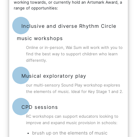
working towards, or currently hold an Artsmark Award, a
range of opportunities:
Inclusive and diverse Rhythm Circle
music workshops
Online or in-person, Wai Sum will work with you to
find the best way to support children who learn
differently.
Musical exploratory play
our multi-sensory Sound Play workshop explores
the elements of music. Ideal for Key Stage 1 and 2.
CPD sessions
RC workshops can support educators looking to
improve and expand music provision in schools:
brush up on the elements of music