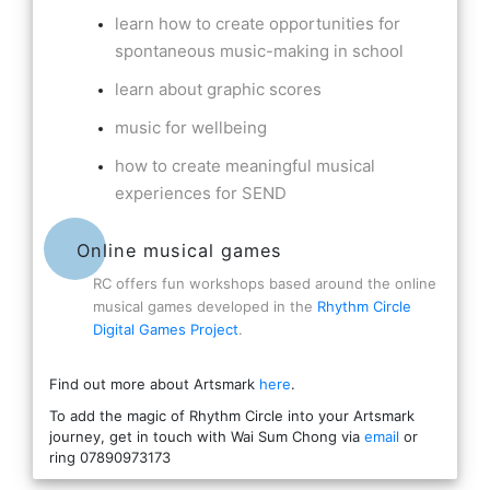
learn how to create opportunities for
spontaneous music-making in school
learn about graphic scores
music for wellbeing
how to create meaningful musical
experiences for SEND
Online musical games
RC offers fun workshops based around the online
musical games developed in the
Rhythm Circle
Digital Games Project
.
Find out more about Artsmark
here
.
To add the magic of Rhythm Circle into your Artsmark
journey, get in touch with Wai Sum Chong via
email
or
ring 07890973173