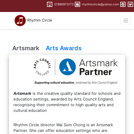
07890973173
rhythmcircle@yahoo.com
Rhythm Circle
Artsmark
Arts Awards
Artsmark
is the creative quality standard for schools and
education settings, awarded by Arts Council England,
recognising their commitment to high quality arts and
cultural education
Rhythm Circle director Wai Sum Chong is an Artsmark
Partner. She can offer education settings who are