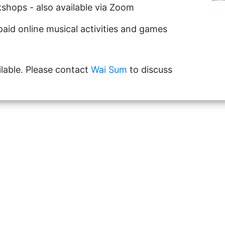
shops - also available via Zoom
paid online musical activities and games
lable. Please contact
Wai Sum
to discuss