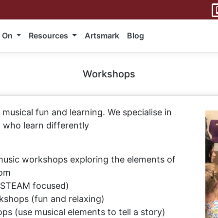
 On
Resources
Artsmark
Blog
Workshops
musical fun and learning. We specialise in
who learn differently
music workshops exploring the elements of
oom
(STEAM focused)
kshops (fun and relaxing)
ps (use musical elements to tell a story)