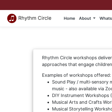
Rhythm Circle
Home
About
Whats
Rhythm Circle workshops deliver 
approaches that engage children 
Examples of workshops offered:
Sound Play / multi-sensory 
music - also available via Z
DIY Instrument Workshops 
Musical Arts and Crafts Wor
Musical Storytelling Worksho