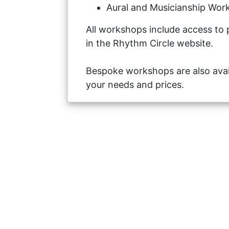
Aural and Musicianship Work
All workshops include access to 
in the Rhythm Circle website.
Bespoke workshops are also avai
your needs and prices.