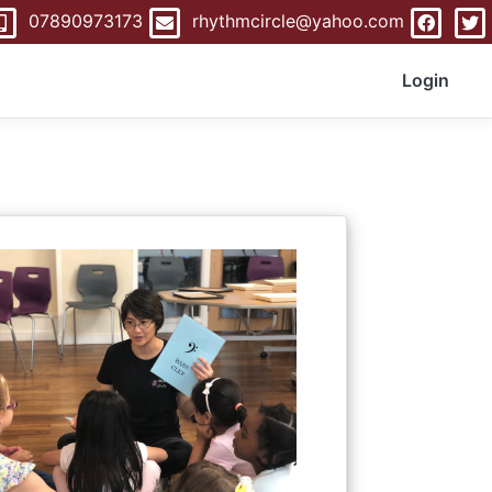
07890973173
rhythmcircle@yahoo.com
Login